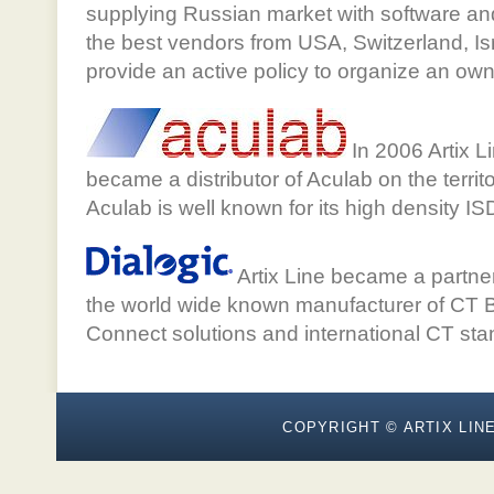
supplying Russian market with software an
the best vendors from USA, Switzerland, I
provide an active policy to organize an ow
In 2006 Artix Li
became a distributor of Aculab on the terri
Aculab is well known for its high density I
Artix Line became a partner
the world wide known manufacturer of CT B
Connect solutions and international CT sta
COPYRIGHT © ARTIX LINE