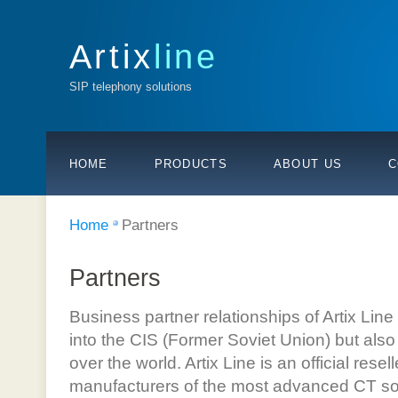
Artix
line
SIP telephony solutions
HOME
PRODUCTS
ABOUT US
C
Home
Partners
Partners
Business partner relationships of Artix Li
into the CIS (Former Soviet Union) but also 
over the world. Artix Line is an official rese
manufacturers of the most advanced CT solu