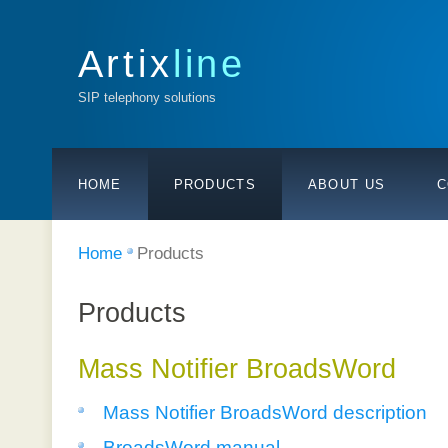
Artix
line
SIP telephony solutions
HOME
PRODUCTS
ABOUT US
C
Home
Products
Products
Mass Notifier BroadsWord
Mass Notifier BroadsWord description
BroadsWord manual