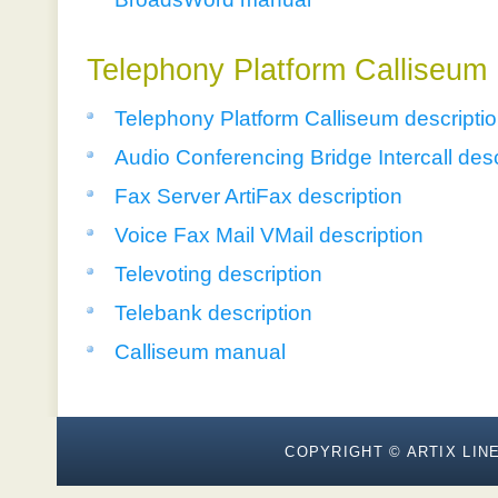
Telephony Platform Calliseum
Telephony Platform Calliseum descripti
Audio Conferencing Bridge Intercall desc
Fax Server ArtiFax description
Voice Fax Mail VMail description
Televoting description
Telebank description
Calliseum manual
COPYRIGHT © ARTIX LINE