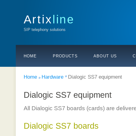
Artix
line
SIP telephony solutions
HOME
PRODUCTS
ABOUT US
C
Home
Hardware
Dialogic SS7 equipment
Dialogic SS7 equipment
All Dialogic SS7 boards (cards) are deliver
Dialogic SS7 boards