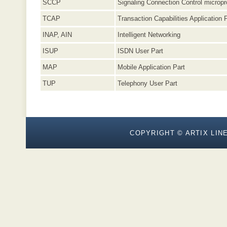
SCCP
Signaling Connection Control micropr
TCAP
Transaction Capabilities Application 
INAP, AIN
Intelligent Networking
ISUP
ISDN User Part
MAP
Mobile Application Part
TUP
Telephony User Part
COPYRIGHT © ARTIX LINE