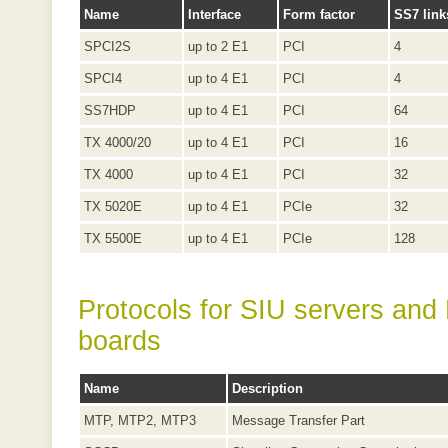
Name
Interface
Form factor
SS7 link
SPCI2S
up to 2 E1
PCI
4
SPCI4
up to 4 E1
PCI
4
SS7HDP
up to 4 E1
PCI
64
TX 4000/20
up to 4 E1
PCI
16
TX 4000
up to 4 E1
PCI
32
TX 5020E
up to 4 E1
PCIe
32
TX 5500E
up to 4 E1
PCIe
128
Protocols for SIU servers and
boards
Name
Description
MTP, MTP2, MTP3
Message Transfer Part