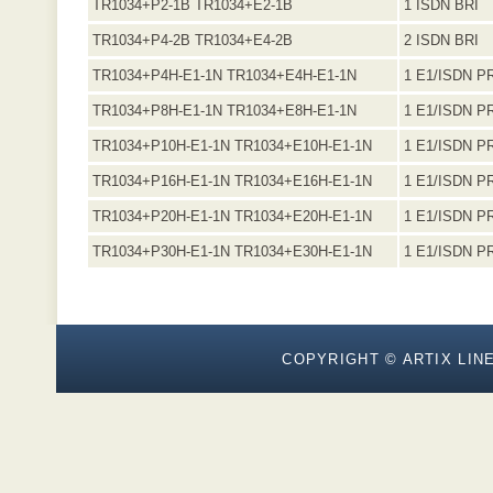
TR1034+P2-1B TR1034+E2-1B
1 ISDN BRI
TR1034+P4-2B TR1034+E4-2B
2 ISDN BRI
TR1034+P4H-E1-1N TR1034+E4H-E1-1N
1 E1/ISDN P
TR1034+P8H-E1-1N TR1034+E8H-E1-1N
1 E1/ISDN P
TR1034+P10H-E1-1N TR1034+E10H-E1-1N
1 E1/ISDN P
TR1034+P16H-E1-1N TR1034+E16H-E1-1N
1 E1/ISDN P
TR1034+P20H-E1-1N TR1034+E20H-E1-1N
1 E1/ISDN P
TR1034+P30H-E1-1N TR1034+E30H-E1-1N
1 E1/ISDN P
COPYRIGHT © ARTIX LINE