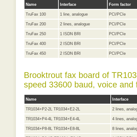
Name
Interface
Form factor
TruFax 100
1 line, analogue
PCI/PCIe
TruFax 200
2 lines, analogue
PCI/PCIe
TruFax 250
1 ISDN BRI
PCI/PCIe
TruFax 400
2 ISDN BRI
PCI/PCIe
TruFax 450
2 ISDN BRI
PCI/PCIe
Brooktrout fax board of TR1034
speed 33600 baud, voice and 
Name
Interface
TR1034+P2-2L TR1034+E2-2L
2 lines, analo
TR1034+P4-4L TR1034+E4-4L
4 lines, analo
TR1034+P8-8L TR1034+E8-8L
8 lines, analo