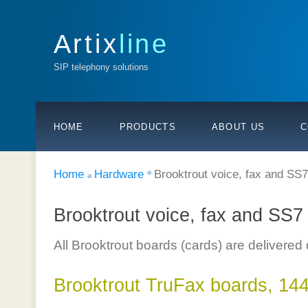
Artix
line
SIP telephony solutions
HOME
PRODUCTS
ABOUT US
C
Home
Hardware
Brooktrout voice, fax and SS
Brooktrout voice, fax and SS7
All Brooktrout boards (cards) are delivered
Brooktrout TruFax boards, 144