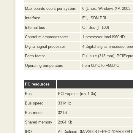
Max boards count per system
6 (Linux, Windows XP, 2003,
Interface
E1, ISDN PRI
Internal bus
CT Bus (H.100)
Control microprocessorer
1 processor Intel i960HD
Digital signal processor
4 Digital signal processor p
Form factor
Full size (313 mm), PCIExpr
Operating temperature
from 0В°C to +50В°C
PC resources
Bus
PCIExpress (rev 1.0a)
Bus speed
33 MHz
Bus mode
32 bit
Shared memory
2x64 Kb
IRQ
All Dialogic DM/V300BTEPEQ (DMV300BTE