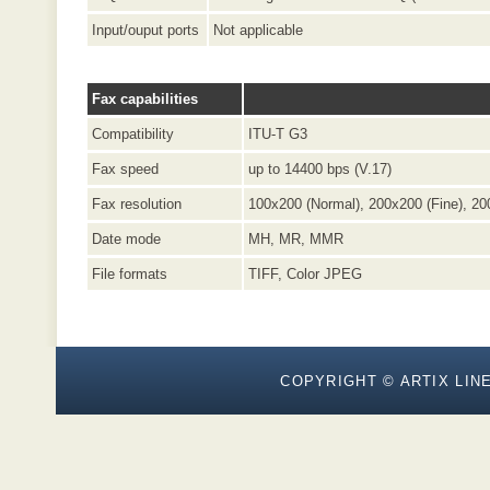
Input/ouput ports
Not applicable
Fax capabilities
Compatibility
ITU-T G3
Fax speed
up to 14400 bps (V.17)
Fax resolution
100x200 (Normal), 200x200 (Fine), 20
Date mode
MH, MR, MMR
File formats
TIFF, Color JPEG
COPYRIGHT © ARTIX LINE