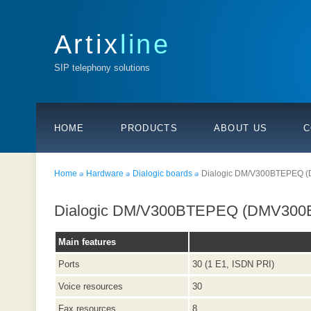
Artix
line
SIP telephony solutions
HOME
PRODUCTS
ABOUT US
C
Home
Hardware
Dialogic boards
Dialogic DM/V300BTEPEQ 
Dialogic DM/V300BTEPEQ (DMV300
Main features
Ports
30 (1 E1, ISDN PRI)
Voice resources
30
Fax resources
8