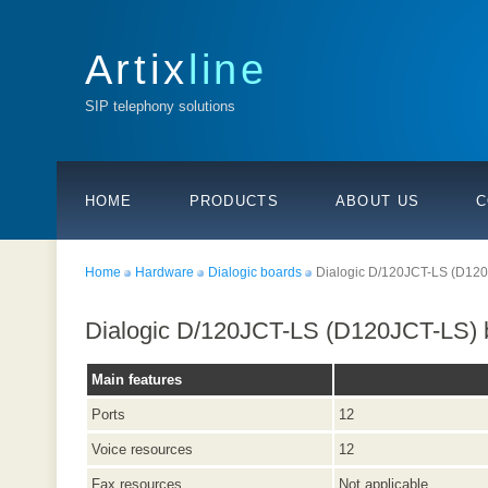
Artix
line
SIP telephony solutions
HOME
PRODUCTS
ABOUT US
C
Home
Hardware
Dialogic boards
Dialogic D/120JCT-LS (D12
Dialogic D/120JCT-LS (D120JCT-LS) 
Main features
Ports
12
Voice resources
12
Fax resources
Not applicable