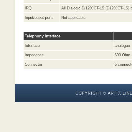
IRQ
All Dialogic D/120JCT-LS (D120JCT-LS) 
Input/ouput ports
Not applicable
Telephony interface
Interface
analogue
Impedance
600 Ohm
Connector
6 connect
COPYRIGHT © ARTIX LINE