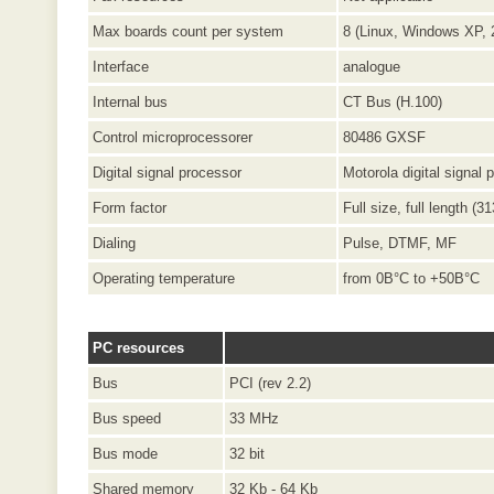
Max boards count per system
8 (Linux, Windows XP, 
Interface
analogue
Internal bus
CT Bus (H.100)
Control microprocessorer
80486 GXSF
Digital signal processor
Motorola digital signal
Form factor
Full size, full length (
Dialing
Pulse, DTMF, MF
Operating temperature
from 0В°C to +50В°C
PC resources
Bus
PCI (rev 2.2)
Bus speed
33 MHz
Bus mode
32 bit
Shared memory
32 Kb - 64 Kb