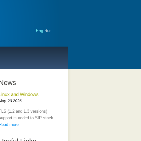
Eng
Rus
News
Linux and Windows
May, 20 2026
TLS (1.2 and 1.3 versions)
support is added to SIP stack.
Read more