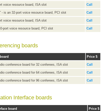
rt voice resource board, ISA slot
Call
T
- is an 32-port voice resource board, PCI slot
Call
rt voice resource board, ISA slot
Call
40-port voice resource board, PCI slot
Call
ferencing boards
 board
Price $
udio conference board for 32 conferees, ISA slot
Call
udio conference board for 64 conferees, ISA slot
Call
udio conference board for 96 conferees, ISA slot
Call
ation Interface boards
rface board
Price $