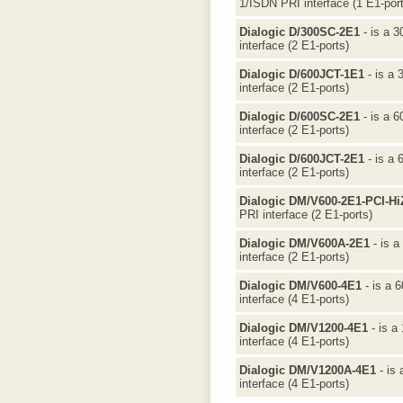
1/ISDN PRI interface (1 E1-port
Dialogic D/300SC-2E1
- is a 3
interface (2 E1-ports)
Dialogic D/600JCT-1E1
- is a 
interface (2 E1-ports)
Dialogic D/600SC-2E1
- is a 6
interface (2 E1-ports)
Dialogic D/600JCT-2E1
- is a 
interface (2 E1-ports)
Dialogic DM/V600-2E1-PCI-Hi
PRI interface (2 E1-ports)
Dialogic DM/V600A-2E1
- is a
interface (2 E1-ports)
Dialogic DM/V600-4E1
- is a 
interface (4 E1-ports)
Dialogic DM/V1200-4E1
- is a
interface (4 E1-ports)
Dialogic DM/V1200A-4E1
- is 
interface (4 E1-ports)