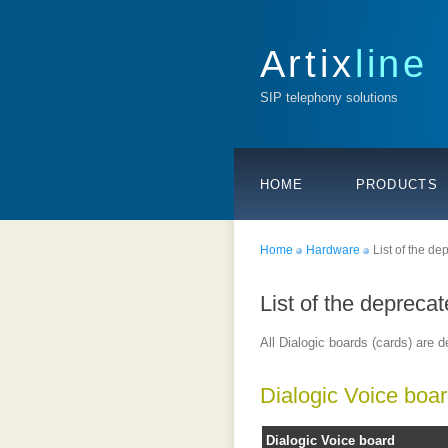
Artix
line
SIP telephony solutions
HOME
PRODUCTS
Home
Hardware
List of the d
List of the depreca
All Dialogic boards (cards) are d
Dialogic Voice boa
Dialogic Voice board