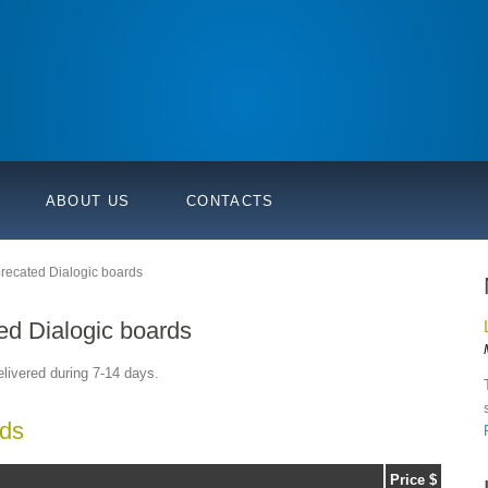
ABOUT US
CONTACTS
eprecated Dialogic boards
ted Dialogic boards
elivered during 7-14 days.
rds
Price $