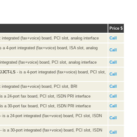
Price $
t integrated (fax+voice) board, PCI slot, analog interface
Call
s a 4-port integrated (fax+voice) board, ISA slot, analog
Call
 integrated (fax+voice) board, PCI slot, analog interface
Call
X/JCT-LS
- is a 4-port integrated (fax+voice) board, PCI slot,
Call
t integrated (fax+voice) board, PCI slot, BRI
Call
is a 24-port fax board, PCI slot, ISDN PRI interface
Call
is a 30-port fax board, PCI slot, ISDN PRI interface
Call
- is a 24-port integrated (fax+voice) board, PCI slot, ISDN
Call
- is a 30-port integrated (fax+voice) board, PCI slot, ISDN
Call