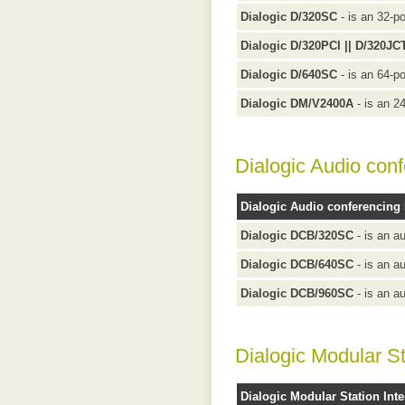
Dialogic D/320SC
- is an 32-po
Dialogic D/320PCI || D/320JC
Dialogic D/640SC
- is an 64-po
Dialogic DM/V2400A
- is an 2
Dialogic Audio con
Dialogic Audio conferencing
Dialogic DCB/320SC
- is an a
Dialogic DCB/640SC
- is an a
Dialogic DCB/960SC
- is an a
Dialogic Modular St
Dialogic Modular Station Inte