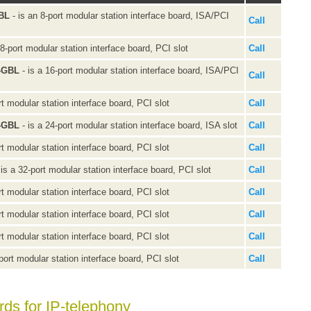
GBL
- is an 8-port modular station interface board, ISA/PCI
Call
 8-port modular station interface board, PCI slot
Call
0-GBL
- is a 16-port modular station interface board, ISA/PCI
Call
rt modular station interface board, PCI slot
Call
0-GBL
- is a 24-port modular station interface board, ISA slot
Call
rt modular station interface board, PCI slot
Call
 is a 32-port modular station interface board, PCI slot
Call
rt modular station interface board, PCI slot
Call
rt modular station interface board, PCI slot
Call
rt modular station interface board, PCI slot
Call
port modular station interface board, PCI slot
Call
rds for IP-telephony