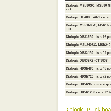
Dialogic MSI/80SC, MSI/80-
slot
Dialogic DI0408LSAR2
- is an
Dialogic MSI/160SC, MSI/16
slot
Dialogic DISI16R2
- is a 16-po
Dialogic MSI/240SC, MSI/24
Dialogic DISI24R2
- is a 24-po
Dialogic DISI32R2 (CT/SI32)
-
Dialogic HDSI/480
- is a 48-po
Dialogic HDSI/720
- is a 72-po
Dialogic HDSI/960
- is a 96-po
Dialogic HDSI/1200
- is a 120-
Dialogic IPLink boa