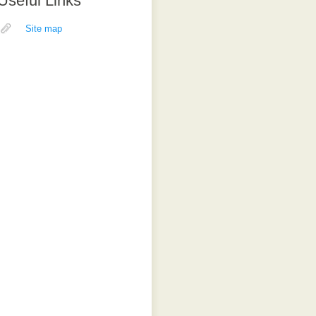
Useful Links
Site map