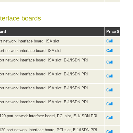
terface boards
oard
Price $
rt network interface board, ISA slot
Call
ort network interface board, ISA slot
Call
port network interface board, ISA slot, E-1/ISDN PRI
Call
port network interface board, ISA slot, E-1/ISDN PRI
Call
port network interface board, ISA slot, E-1/ISDN PRI
Call
port network interface board, ISA slot, E-1/ISDN PRI
Call
 120-port network interface board, PCI slot, E-1/ISDN PRI
Call
 120-port network interface board, PCI slot, E-1/ISDN PRI
Call