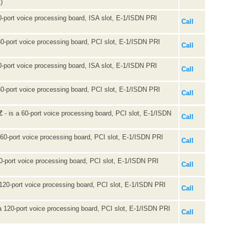
)
0-port voice processing board, ISA slot, E-1/ISDN PRI
Call
30-port voice processing board, PCI slot, E-1/ISDN PRI
Call
0-port voice processing board, ISA slot, E-1/ISDN PRI
Call
60-port voice processing board, PCI slot, E-1/ISDN PRI
Call
Z
- is a 60-port voice processing board, PCI slot, E-1/ISDN
Call
 60-port voice processing board, PCI slot, E-1/ISDN PRI
Call
60-port voice processing board, PCI slot, E-1/ISDN PRI
Call
 120-port voice processing board, PCI slot, E-1/ISDN PRI
Call
a 120-port voice processing board, PCI slot, E-1/ISDN PRI
Call