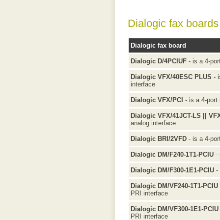
Dialogic fax boards
Dialogic fax board
Dialogic D/4PCIUF
- is a 4-por
Dialogic VFX/40ESC PLUS
- i
interface
Dialogic VFX/PCI
- is a 4-port
Dialogic VFX/41JCT-LS || VF
analog interface
Dialogic BRI/2VFD
- is a 4-por
Dialogic DM/F240-1T1-PCIU
- 
Dialogic DM/F300-1E1-PCIU
- 
Dialogic DM/VF240-1T1-PCIU
PRI interface
Dialogic DM/VF300-1E1-PCIU
PRI interface