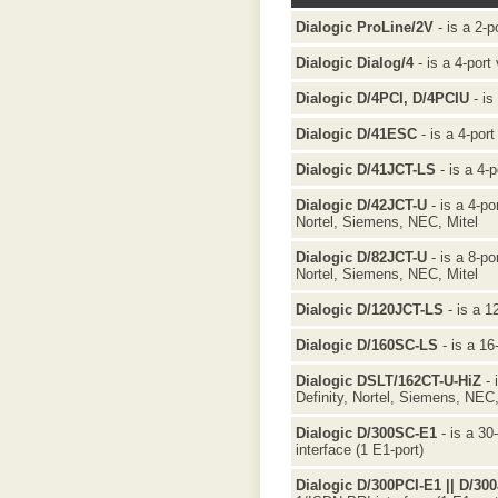
Dialogic ProLine/2V
- is a 2-p
Dialogic Dialog/4
- is a 4-port
Dialogic D/4PCI, D/4PCIU
- is
Dialogic D/41ESC
- is a 4-port
Dialogic D/41JCT-LS
- is a 4-p
Dialogic D/42JCT-U
- is a 4-po
Nortel, Siemens, NEC, Mitel
Dialogic D/82JCT-U
- is a 8-po
Nortel, Siemens, NEC, Mitel
Dialogic D/120JCT-LS
- is a 1
Dialogic D/160SC-LS
- is a 16
Dialogic DSLT/162CT-U-HiZ
- 
Definity, Nortel, Siemens, NEC,
Dialogic D/300SC-E1
- is a 30
interface (1 E1-port)
Dialogic D/300PCI-E1 || D/30