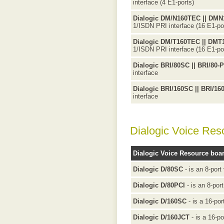
interface (4 E1-ports)
Dialogic DM/N160TEC || DM
1/ISDN PRI interface (16 E1-po
Dialogic DM/T160TEC || DM
1/ISDN PRI interface (16 E1-po
Dialogic BRI/80SC || BRI/80-
interface
Dialogic BRI/160SC || BRI/16
interface
Dialogic Voice Res
Dialogic Voice Resource boa
Dialogic D/80SC
- is an 8-port
Dialogic D/80PCI
- is an 8-por
Dialogic D/160SC
- is a 16-por
Dialogic D/160JCT
- is a 16-po