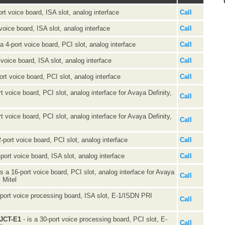
ort voice board, ISA slot, analog interface
Call
 voice board, ISA slot, analog interface
Call
 a 4-port voice board, PCI slot, analog interface
Call
 voice board, ISA slot, analog interface
Call
ort voice board, PCI slot, analog interface
Call
rt voice board, PCI slot, analog interface for Avaya Definity,
Call
rt voice board, PCI slot, analog interface for Avaya Definity,
Call
2-port voice board, PCI slot, analog interface
Call
-port voice board, ISA slot, analog interface
Call
is a 16-port voice board, PCI slot, analog interface for Avaya
Call
 Mitel
-port voice processing board, ISA slot, E-1/ISDN PRI
Call
0JCT-E1
- is a 30-port voice processing board, PCI slot, E-
Call