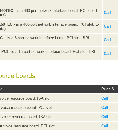
N160TEC
- is a 480-port network interface board, PCI slot, E-
Call
rts)
T160TEC
- is a 480-port network interface board, PCI slot, E-
Call
rts)
PCI
- is a 8-port network interface board, PCI slot, BRI
Call
0-PCI
- is a 16-port network interface board, PCI slot, BRI
Call
ource boards
rd
Price $
 voice resource board, ISA slot
Call
t voice resource board, PCI slot
Call
t voice resource board, ISA slot
Call
rt voice resource board, PCI slot
Call