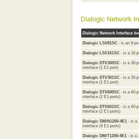
Dialogic Network In
Dialogic Network Interface b
Dialogic LSI/81SC
- is an 8-po
Dialogic LSI/161SC
- is a 16-p
Dialogic DTI/300SC
- is a 30-
interface (1 E1-port)
Dialogic DTI/301SC
- is a 30-
interface (1 E1-port)
Dialogic DTI/600SC
- is a 60-
interface (2 E1-ports)
Dialogic DTI/601SC
- is a 60-
interface (2 E1-ports)
Dialogic DM/N1200-4E1
- is a
interface (4 E1-ports)
Dialogic DM/T1200-4E1
- is a