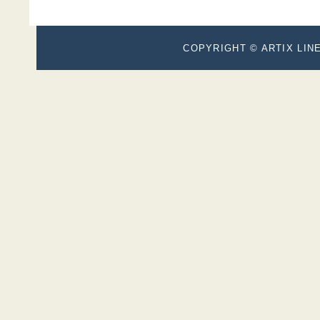
COPYRIGHT © ARTIX LINE