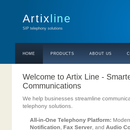
Artix
line
SIP telephony solutions
HOME
PRODUCTS
ABOUT US
C
Welcome to Artix Line - Smart
Communications
We help businesses streamline communicat
telephony solutions.
All-in-One Telephony Platform:
Moder
Notification
,
Fax Server
, and
Audio Co