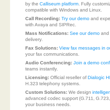
by the
Calliseum platform
. Fully customi
compatible with Windows and Linux.
Call Recording:
Try our demo
and exper
with Avaya and SIPRec.
Mass Notifications:
See our demo
and e
delivery.
Fax Solutions:
View fax messages in 
your fax communications.
Audio Conferencing:
Join a demo con
teams instantly.
Licensing:
Official reseller of
Dialogic 
H.323 telephony systems.
Custom Solutions:
We design
intellig
advanced codec support (G.711, G.723, G
your business needs.